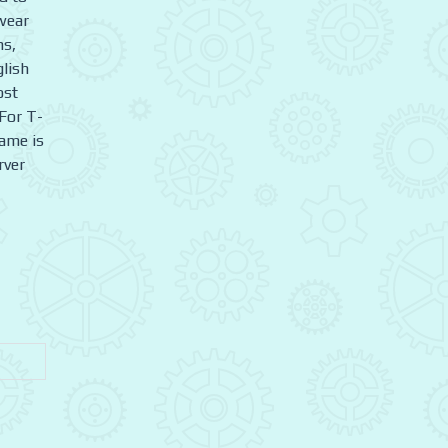
wear
ms,
glish
ost
For T-
game is
rver