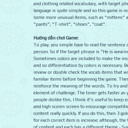
and clothing related vocabulary, with target ph
language is quite simple and so this game is rea
some more unusual items, such as "mittens" and
"pants", "T-shirt", "shoes", "coat".
Hướng dẫn chơi Game:
To play, you simple have to read the sentence a
person. So if the target phrase is "He is weari
Sometimes colors are included to make the inst
and so differentiation by colors is necessary. 
review or double check the vocab items that wil
familiar items before beginning the game. Then
reinforce the meaning of the words. To try an
element of challenge. The timer gets faster as 
people dislike this, I think it's useful to kee
and high scores screen to encourage competition
content really quickly. If you do this, then 3 go
for each correct item is increase; although, th
of content and each has a different theme - Su