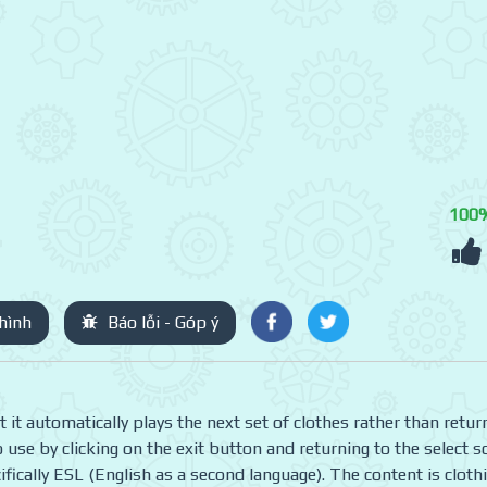
100
hình
Báo lỗi - Góp ý
t automatically plays the next set of clothes rather than retur
to use by clicking on the exit button and returning to the select s
ifically ESL (English as a second language). The content is cloth