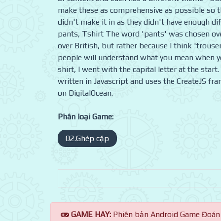
make these as comprehensive as possible so th
didn't make it in as they didn't have enough dif
pants, Tshirt The word 'pants' was chosen ove
over British, but rather because I think 'trouse
people will understand what you mean when yo
shirt, I went with the capital letter at the sta
written in Javascript and uses the CreateJS fr
on DigitalOcean.
Phân loại Game:
02.Ghép cặp
GAME HAY:
Phiên bản Android Game Đoán