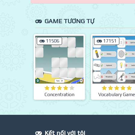
GAME TƯƠNG TỰ
11506
17151
Concentration
Vocabulary Game
Kết nối với tôi