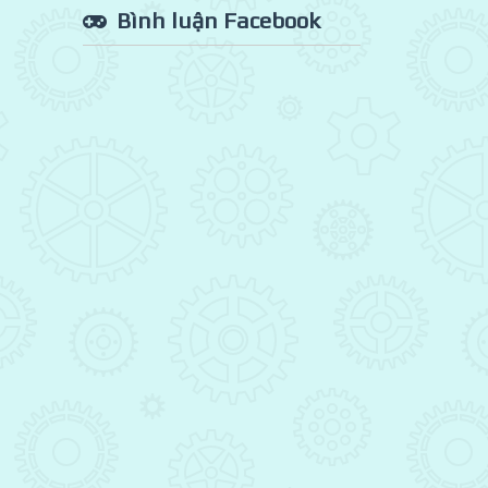
Bình luận Facebook