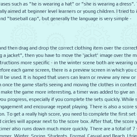
rases such as "he is wearing a hat" or "she is wearing a dress".
lly aimed at beginner level learners or young children. I tried to 
 "baseball cap", but generally the language is very simple -
nd then drag and drop the correct clothing item over the correc
ng a jacket", then you have to move the 'jacket' image over the m
ructions more specific - in the winter scene both are wearing c
Before each game screen, there is a preview screen in which you 
l be used. It is hoped that users can learn or review any new or
 once the game starts seeing and moving the clothes in context
d make the game more interesting, a timer was added to give an
you progress, especially if you complete the sets quickly. While
p engagement and encourage repeat playing. There is also a score
. To get a really high score, you need to complete the first set
ld circles will appear next to the score box. After that, the score 
e timer also runs down much more quickly. There are a total of 7
mmer, Winter, Spring, Students, Formal, Casual and Beach. I trie