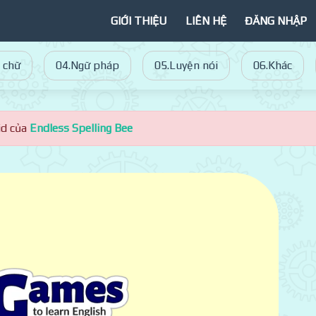
GIỚI THIỆU
LIÊN HỆ
ĐĂNG NHẬP
 chữ
04.Ngữ pháp
05.Luyện nói
06.Khác
id của
Endless Spelling Bee