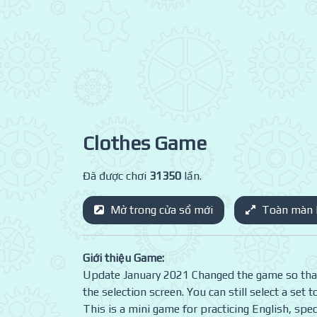
Clothes Game
Đã được chơi
31350
lần.
Mở trong cửa sổ mới
Toàn màn 
Giới thiệu Game:
Update January 2021 Changed the game so that i
the selection screen. You can still select a set 
This is a mini game for practicing English, spec