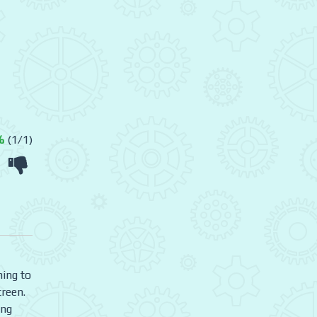
%
(1/1)
ning to
creen.
ing