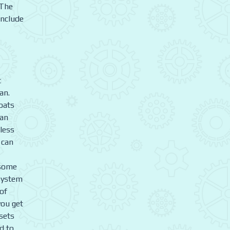
 The
include
t
an.
oats
can
 less
 can
 some
 system
 of
you get
 sets
d to