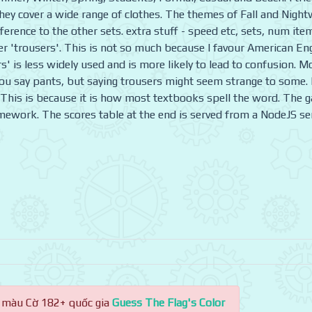
ey cover a wide range of clothes. The themes of Fall and Night
ference to the other sets. extra stuff - speed etc, sets, num ite
r 'trousers'. This is not so much because I favour American En
rs' is less widely used and is more likely to lead to confusion. M
u say pants, but saying trousers might seem strange to some. 
rt. This is because it is how most textbooks spell the word. The 
amework. The scores table at the end is served from a NodeJS se
 màu Cờ 182+ quốc gia
Guess The Flag's Color