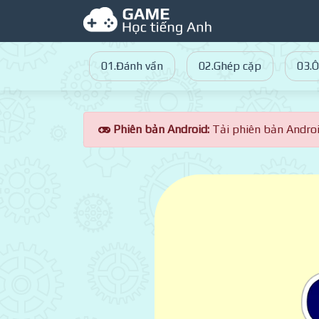
01.Đánh vần
02.Ghép cặp
03.Ô
Phiên bản Android:
Tải phiên bản Andro