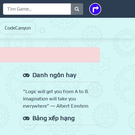
CodeCanyon
Danh ngôn hay
"Logic will get you from A to B.
Imagination will take you
everywhere” ― Albert Einstein
Bảng xếp hạng