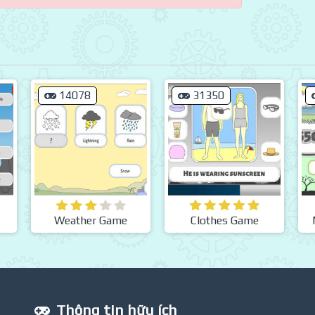
14078
31350
Weather Game
Clothes Game
Thông tin hữu ích