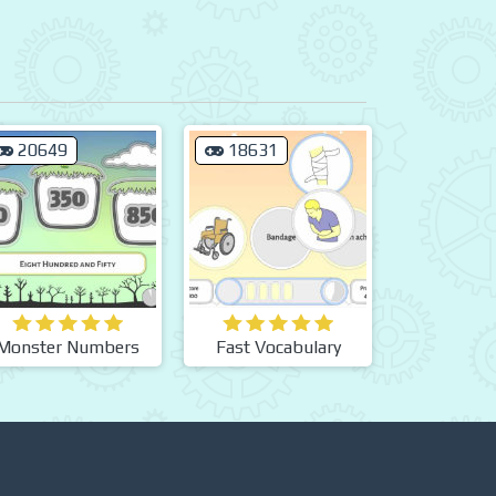
20649
18631
Monster Numbers
Fast Vocabulary